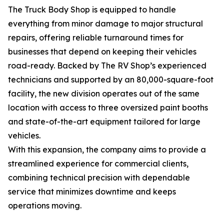
The Truck Body Shop is equipped to handle
everything from minor damage to major structural
repairs, offering reliable turnaround times for
businesses that depend on keeping their vehicles
road-ready. Backed by The RV Shop’s experienced
technicians and supported by an 80,000-square-foot
facility, the new division operates out of the same
location with access to three oversized paint booths
and state-of-the-art equipment tailored for large
vehicles.
With this expansion, the company aims to provide a
streamlined experience for commercial clients,
combining technical precision with dependable
service that minimizes downtime and keeps
operations moving.