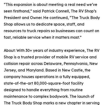
“This expansion is about meeting a real need we’ve
seen firsthand,” said Patrick Connell, The RV Shop’s
President and Owner. He continued, “The Truck Body
Shop allows us to dedicate space, staff, and
resources to truck repairs so businesses can count on
fast, reliable service when it matters most.”
About: With 30+ years of industry experience, The RV
Shop is a trusted provider of mobile RV service and
collision repair across Delaware, Pennsylvania, New
Jersey, and Maryland. Based in New Castle, the
company houses operations in a fully equipped,
state-of-the-art 80,000-square-foot facility
designed to handle everything from routine
maintenance to complex bodywork. The launch of
The Truck Body Shop marks a new chapter in serving