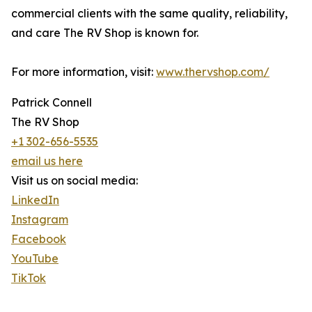
commercial clients with the same quality, reliability,
and care The RV Shop is known for.
For more information, visit:
www.thervshop.com/
Patrick Connell
The RV Shop
+1 302-656-5535
email us here
Visit us on social media:
LinkedIn
Instagram
Facebook
YouTube
TikTok