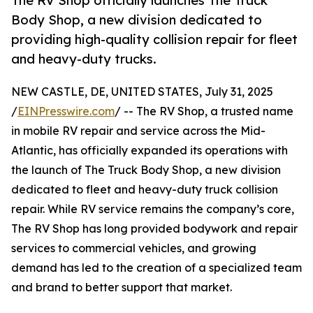
The RV Shop officially launches The Truck
Body Shop, a new division dedicated to
providing high-quality collision repair for fleet
and heavy-duty trucks.
NEW CASTLE, DE, UNITED STATES, July 31, 2025
/
EINPresswire.com
/ -- The RV Shop, a trusted name
in mobile RV repair and service across the Mid-
Atlantic, has officially expanded its operations with
the launch of The Truck Body Shop, a new division
dedicated to fleet and heavy-duty truck collision
repair. While RV service remains the company’s core,
The RV Shop has long provided bodywork and repair
services to commercial vehicles, and growing
demand has led to the creation of a specialized team
and brand to better support that market.