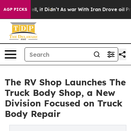
0%. Well, it Didn’t
As war With Iran Drove oil Price
AGP PICKS
The RV Shop Launches The
Truck Body Shop, a New
Division Focused on Truck
Body Repair