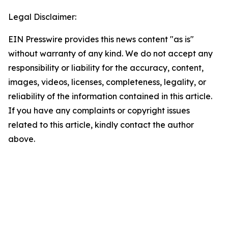
Legal Disclaimer:
EIN Presswire provides this news content "as is"
without warranty of any kind. We do not accept any
responsibility or liability for the accuracy, content,
images, videos, licenses, completeness, legality, or
reliability of the information contained in this article.
If you have any complaints or copyright issues
related to this article, kindly contact the author
above.