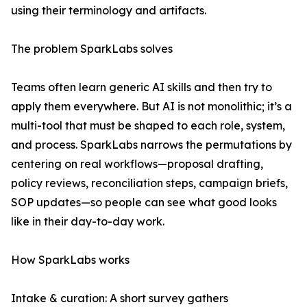
using their terminology and artifacts.
The problem SparkLabs solves
Teams often learn generic AI skills and then try to
apply them everywhere. But AI is not monolithic; it’s a
multi-tool that must be shaped to each role, system,
and process. SparkLabs narrows the permutations by
centering on real workflows—proposal drafting,
policy reviews, reconciliation steps, campaign briefs,
SOP updates—so people can see what good looks
like in their day-to-day work.
How SparkLabs works
Intake & curation: A short survey gathers