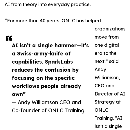
AI from theory into everyday practice.
“For more than 40 years, ONLC has helped
organizations
move from
AI isn’t a single hammer—it’s
one digital
a Swiss-army-knife of
era to the
capabilities. SparkLabs
next,” said
reduces the confusion by
Andy
focusing on the specific
Williamson,
workflows people already
CEO and
own”
Director of AI
— Andy Williamson CEO and
Strategy at
Co-founder of ONLC Training
ONLC
Training. “AI
isn’t a single