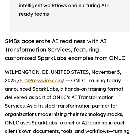
intelligent workflows and nurturing AI-
ready teams
SMBs accelerate AI readiness with AI
Transformation Services, featuring
customized SparkLabs examples from ONLC
WILMINGTON, DE, UNITED STATES, November 5,
2025 /
EINPresswire.com
/ -- ONLC Training today
announced SparkLabs, a hands-on training format
delivered as part of ONLC’s AI Transformation
Services. As a trusted transformation partner for
organizations modernizing their technology stacks,
ONLC uses SparkLabs to anchor AI learning in each
client’s own documents, tools, and workflows—turning