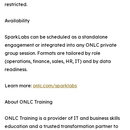
restricted.
Availability
SparkLabs can be scheduled as a standalone
engagement or integrated into any ONLC private
group session. Formats are tailored by role
(operations, finance, sales, HR, IT) and by data
readiness.
Learn more:
onlc.com/sparklabs
About ONLC Training
ONLC Training is a provider of IT and business skills
education and a trusted transformation partner to