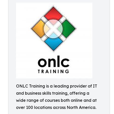
ONLC Training is a leading provider of IT
and business skills training, offering a
wide range of courses both online and at
over 100 locations across North America.