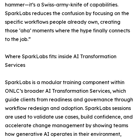
hammer—it’s a Swiss-army-knife of capabilities.
SparkLabs reduces the confusion by focusing on the
specific workflows people already own, creating
those ‘aha’ moments where the hype finally connects
to the job.”
Where SparkLabs fits: inside AI Transformation
Services
SparkLabs is a modular training component within
ONLC’s broader AI Transformation Services, which
guide clients from readiness and governance through
workflow redesign and adoption. SparkLabs sessions
are used to validate use cases, build confidence, and
accelerate change management by showing teams
how generative AI operates in their environment,