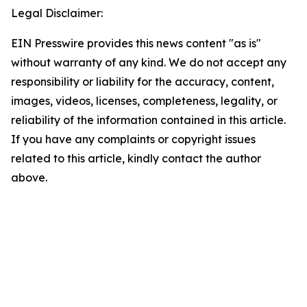
Legal Disclaimer:
EIN Presswire provides this news content "as is"
without warranty of any kind. We do not accept any
responsibility or liability for the accuracy, content,
images, videos, licenses, completeness, legality, or
reliability of the information contained in this article.
If you have any complaints or copyright issues
related to this article, kindly contact the author
above.