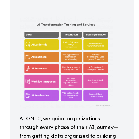
At ONLC, we guide organizations
through every phase of their AI journey—
from getting data organized to building