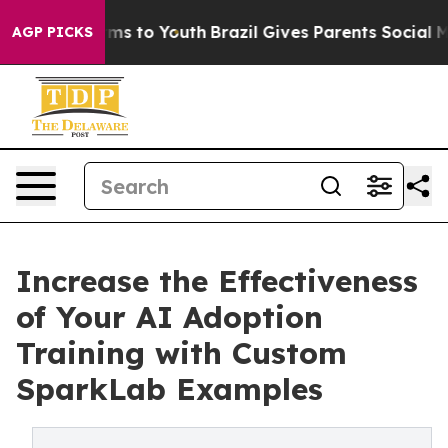
bate Harms to Youth
Brazil Gives Parents Social Media 
AGP PICKS
Increase the Effectiveness
of Your AI Adoption
Training with Custom
SparkLab Examples