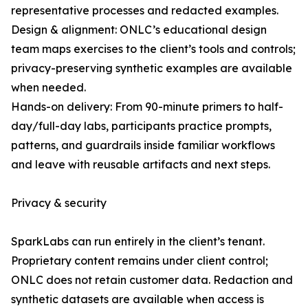
representative processes and redacted examples.
Design & alignment: ONLC’s educational design
team maps exercises to the client’s tools and controls;
privacy-preserving synthetic examples are available
when needed.
Hands-on delivery: From 90-minute primers to half-
day/full-day labs, participants practice prompts,
patterns, and guardrails inside familiar workflows
and leave with reusable artifacts and next steps.
Privacy & security
SparkLabs can run entirely in the client’s tenant.
Proprietary content remains under client control;
ONLC does not retain customer data. Redaction and
synthetic datasets are available when access is