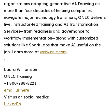
organizations adopting generative AI. Drawing on
more than four decades of helping companies
navigate major technology transitions, ONLC delivers
live, instructor-led training and AI Transformation
Services—from readiness and governance to
workflow implementation—along with customized
solutions like SparkLabs that make AI useful on the
job. Learn more at
www.onlc.com
.
Laura Williamson
ONLC Training
+1 800-288-8221
email us here
Visit us on social media:
LinkedIn