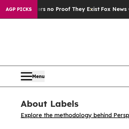
but Offers no Proof They Exist
Fox News Goes Qu
AGP PICKS
Menu
About Labels
Explore the methodology behind Perspe