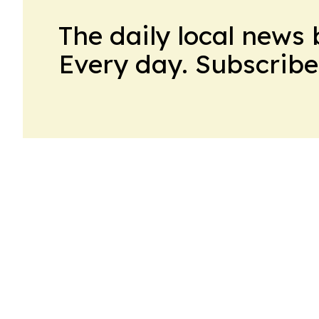
The daily local news 
Every day. Subscribe