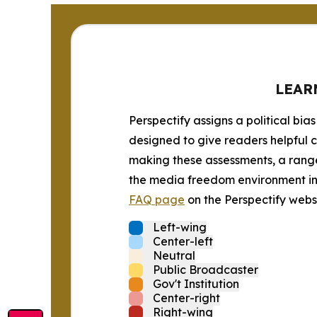
LEAR
Perspectify assigns a political bias
designed to give readers helpful c
making these assessments, a range 
the media freedom environment in t
FAQ page
on the Perspectify websi
Left-wing
Center-left
Neutral
Public Broadcaster
Gov't Institution
Center-right
Right-wing