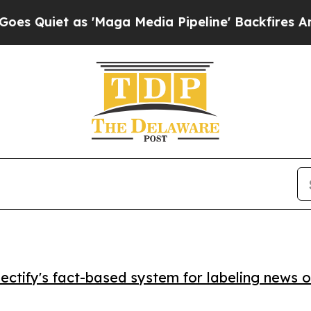
iet as 'Maga Media Pipeline' Backfires Amid Rum
ctify's fact-based system for labeling news o