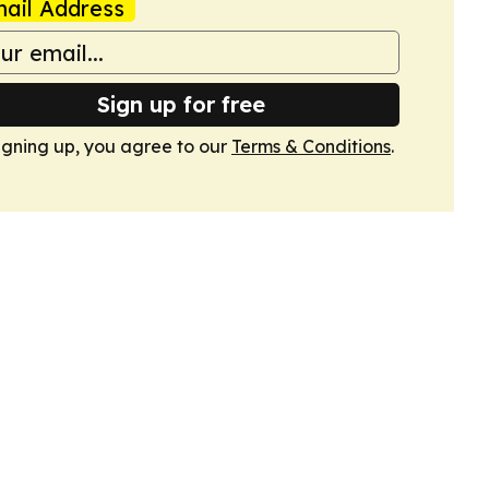
ail Address
Sign up for free
igning up, you agree to our
Terms & Conditions
.