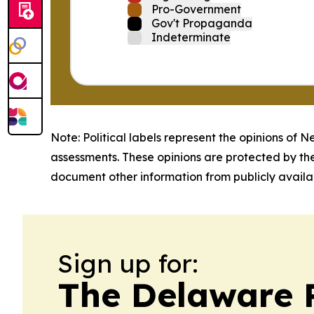
Pro-Government
Gov't Propaganda
Indeterminate
Note: Political labels represent the opinions of N
assessments. These opinions are protected by th
document other information from publicly availab
Sign up for:
The Delaware 