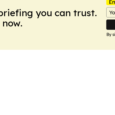
Em
briefing you can trust.
 now.
By s