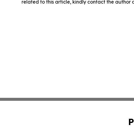
related to this article, kindly contact the author
P