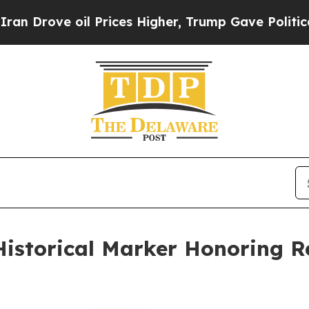
e oil Prices Higher, Trump Gave Politically Con
Historical Marker Honoring 