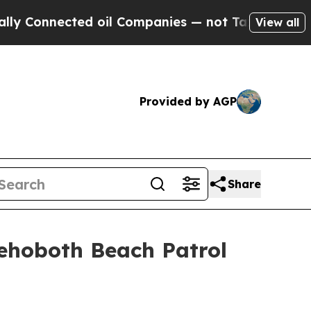
nected oil Companies — not Taxpayers — the Chan
View all
Provided by AGP
Share
Rehoboth Beach Patrol