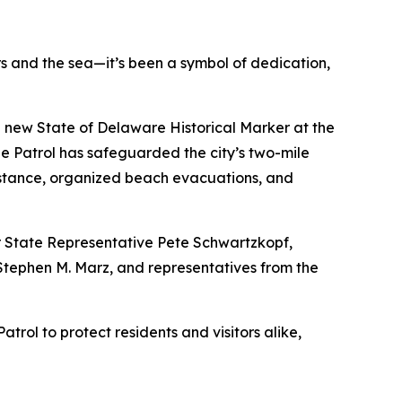
s and the sea—it’s been a symbol of dedication,
f a new State of Delaware Historical Marker at the
he Patrol has safeguarded the city’s two-mile
istance, organized beach evacuations, and
er State Representative Pete Schwartzkopf,
Stephen M. Marz, and representatives from the
rol to protect residents and visitors alike,