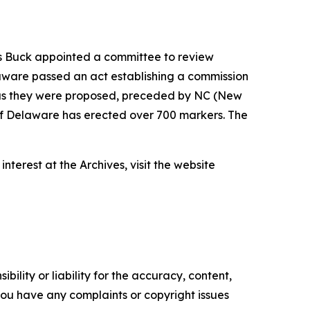
ass Buck appointed a committee to review
laware passed an act establishing a commission
y as they were proposed, preceded by NC (New
e of Delaware has erected over 700 markers. The
terest at the Archives, visit the website
ility or liability for the accuracy, content,
f you have any complaints or copyright issues