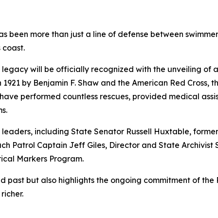
as been more than just a line of defense between swimmer
 coast.
t legacy will be officially recognized with the unveiling o
in 1921 by Benjamin F. Shaw and the American Red Cross, t
o have performed countless rescues, provided medical ass
s.
e leaders, including State Senator Russell Huxtable, form
 Patrol Captain Jeff Giles, Director and State Archivist 
rical Markers Program.
ast but also highlights the ongoing commitment of the Pat
richer.