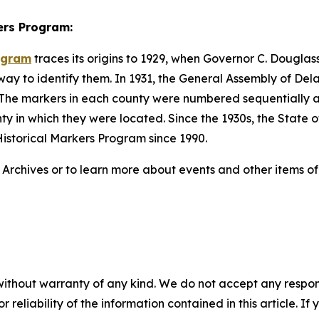
ers Program:
rogram
traces its origins to 1929, when Governor C. Dougl
 way to identify them. In 1931, the General Assembly of De
te. The markers in each county were numbered sequentiall
unty in which they were located. Since the 1930s, the Stat
istorical Markers Program since 1990.
chives or to learn more about events and other items of in
without warranty of any kind. We do not accept any responsib
r reliability of the information contained in this article. I