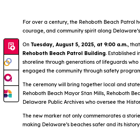
For over a century, the Rehoboth Beach Patrol h
courage, and community spirit along Delaware’s
On
Tuesday, August 5, 2025, at 9:00 a.m.
, tha
Rehoboth Beach Patrol Building
. Established 
shoreline through generations of lifeguards wh
engaged the community through safety program
The ceremony will bring together local and stat
Rehoboth Beach Mayor Stan Mills, Rehoboth Beach
Delaware Public Archives who oversee the Histo
The new marker not only commemorates a storied p
making Delaware’s beaches safer and its history 