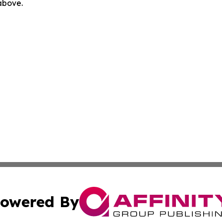
 above.
owered By