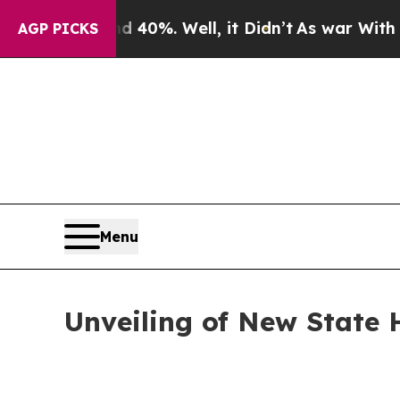
ound 40%. Well, it Didn’t
As war With Iran Drov
AGP PICKS
Menu
Unveiling of New State 