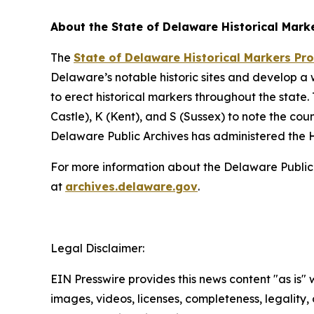
About the State of Delaware Historical Mark
The
State of Delaware Historical Markers P
Delaware’s notable historic sites and develop a
to erect historical markers throughout the sta
Castle), K (Kent), and S (Sussex) to note the co
Delaware Public Archives has administered the H
For more information about the Delaware Public Ar
at
archives.delaware.gov
.
Legal Disclaimer:
EIN Presswire provides this news content "as is" 
images, videos, licenses, completeness, legality, o