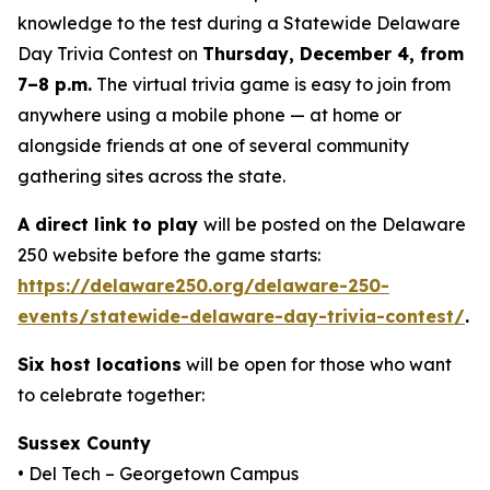
knowledge to the test during a Statewide Delaware
Day Trivia Contest on
Thursday, December 4, from
7–8 p.m.
The virtual trivia game is easy to join from
anywhere using a mobile phone — at home or
alongside friends at one of several community
gathering sites across the state.
A direct link to play
will be posted on the Delaware
250 website before the game starts:
https://delaware250.org/delaware-250-
events/statewide-delaware-day-trivia-contest/
.
Six host locations
will be open for those who want
to celebrate together:
Sussex County
• Del Tech – Georgetown Campus