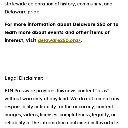
statewide celebration of history, community, and
Delaware pride.
For more information about Delaware 250 or to
learn more about events and other items of
interest, visit
delaware250.org/
.
Legal Disclaimer:
EIN Presswire provides this news content "as is"
without warranty of any kind. We do not accept any
responsibility or liability for the accuracy, content,
images, videos, licenses, completeness, legality, or
reliability of the information contained in this article.