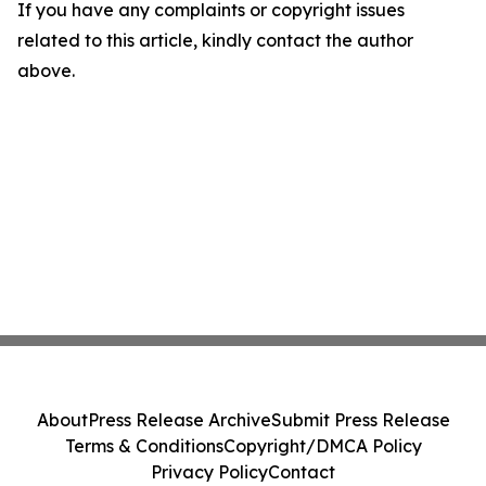
If you have any complaints or copyright issues
related to this article, kindly contact the author
above.
About
Press Release Archive
Submit Press Release
Terms & Conditions
Copyright/DMCA Policy
Privacy Policy
Contact