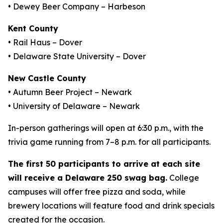
• Dewey Beer Company – Harbeson
Kent County
• Rail Haus – Dover
• Delaware State University – Dover
New Castle County
• Autumn Beer Project – Newark
• University of Delaware – Newark
In-person gatherings will open at 6:30 p.m., with the
trivia game running from 7–8 p.m. for all participants.
The first 50 participants to arrive at each site
will receive a
Delaware 250
swag bag.
College
campuses will offer free pizza and soda, while
brewery locations will feature food and drink specials
created for the occasion.