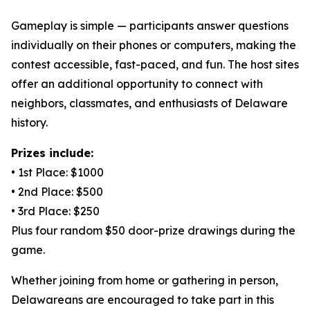
Gameplay is simple — participants answer questions
individually on their phones or computers, making the
contest accessible, fast-paced, and fun. The host sites
offer an additional opportunity to connect with
neighbors, classmates, and enthusiasts of Delaware
history.
Prizes include:
• 1st Place: $1000
• 2nd Place: $500
• 3rd Place: $250
Plus four random $50 door-prize drawings during the
game.
Whether joining from home or gathering in person,
Delawareans are encouraged to take part in this