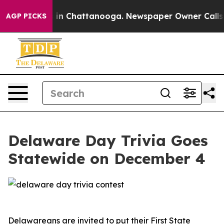
apse
Chaos in Chattanooga. Newspaper Owner Calls the
AGP PICKS
Delaware Day Trivia Goes
Statewide on December 4
Delawareans are invited to put their First State