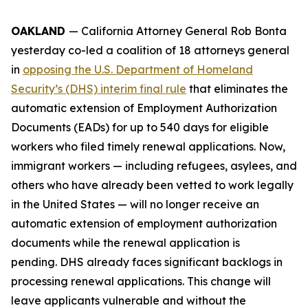
OAKLAND
— California Attorney General Rob Bonta
yesterday co-led a coalition of 18 attorneys general
in
opposing the U.S. Department of Homeland
Security’s (DHS) interim final rule
that eliminates the
automatic extension of Employment Authorization
Documents (EADs) for up to 540 days for eligible
workers who filed timely renewal applications. Now,
immigrant workers — including refugees, asylees, and
others who have already been vetted to work legally
in the United States — will no longer receive an
automatic extension of employment authorization
documents while the renewal application is
pending. DHS already faces significant backlogs in
processing renewal applications. This change will
leave applicants vulnerable and without the