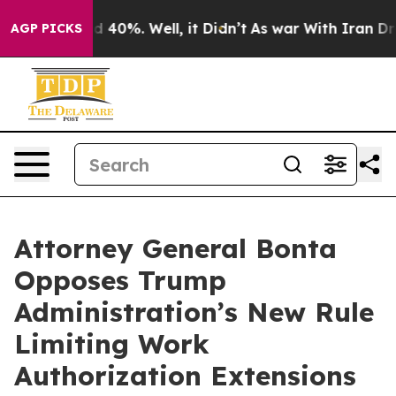
 Around 40%. Well, it Didn’t
As war With Iran Drove o
AGP PICKS
Attorney General Bonta
Opposes Trump
Administration’s New Rule
Limiting Work
Authorization Extensions