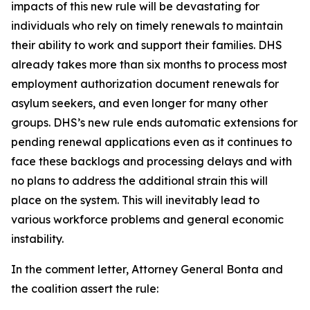
impacts of this new rule will be devastating for
individuals who rely on timely renewals to maintain
their ability to work and support their families. DHS
already takes more than six months to process most
employment authorization document renewals for
asylum seekers, and even longer for many other
groups. DHS’s new rule ends automatic extensions for
pending renewal applications even as it continues to
face these backlogs and processing delays and with
no plans to address the additional strain this will
place on the system. This will inevitably lead to
various workforce problems and general economic
instability.
In the comment letter, Attorney General Bonta and
the coalition assert the rule: