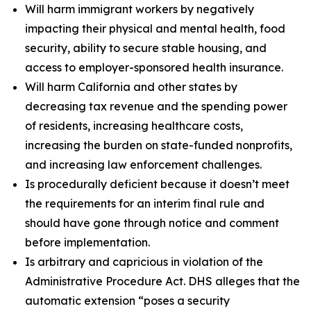
Will harm immigrant workers by negatively
impacting their physical and mental health, food
security, ability to secure stable housing, and
access to employer-sponsored health insurance.
Will harm California and other states by
decreasing tax revenue and the spending power
of residents, increasing healthcare costs,
increasing the burden on state-funded nonprofits,
and increasing law enforcement challenges.
Is procedurally deficient because it doesn’t meet
the requirements for an interim final rule and
should have gone through notice and comment
before implementation.
Is arbitrary and capricious in violation of the
Administrative Procedure Act. DHS alleges that the
automatic extension “poses a security