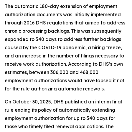
The automatic 180-day extension of employment
authorization documents was initially implemented
through 2016 DHS regulations that aimed to address
chronic processing backlogs. This was subsequently
expanded to 540 days to address further backlogs
caused by the COVID-19 pandemic, a hiring freeze,
and an increase in the number of filings necessary to
receive work authorization. According to DHS’s own
estimates, between 306,000 and 468,000
employment authorizations would have lapsed if not
for the rule authorizing automatic renewals.
On October 30, 2025, DHS published an interim final
rule ending its policy of automatically extending
employment authorization for up to 540 days for
those who timely filed renewal applications. The