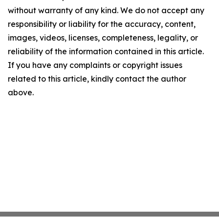
without warranty of any kind. We do not accept any
responsibility or liability for the accuracy, content,
images, videos, licenses, completeness, legality, or
reliability of the information contained in this article.
If you have any complaints or copyright issues
related to this article, kindly contact the author
above.