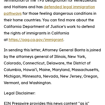
termination of the TPS designation for Venezuelans
and Haitians and has
defended legal immigration
pathways
for those feeling dangerous conditions in
their home countries. You can find more about the
California Department of Justice’s work to defend
the rights of immigrants in California
at
https://oag.ca.gov/immigrant
.
In sending this letter, Attorney General Bonta is joined
by the attorneys general of Illinois, New York,
Colorado, Connecticut, Delaware, the District of
Columbia, Hawai‘i, Maine, Maryland, Massachusetts,
Michigan, Minnesota, Nevada, New Jersey, Oregon,
Vermont, and Washington.
Legal Disclaimer:
EIN Presswire provides this news content "as is"