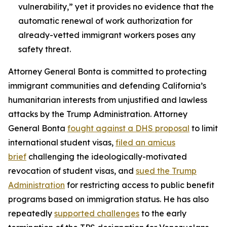
vulnerability,” yet it provides no evidence that the
automatic renewal of work authorization for
already-vetted immigrant workers poses any
safety threat.
Attorney General Bonta is committed to protecting
immigrant communities and defending California’s
humanitarian interests from unjustified and lawless
attacks by the Trump Administration. Attorney
General Bonta
fought against a DHS proposal
to limit
international student visas,
filed an amicus
brief
challenging the ideologically-motivated
revocation of student visas, and
sued the Trump
Administration
for restricting access to public benefit
programs based on immigration status. He has also
repeatedly
supported challenges
to the early