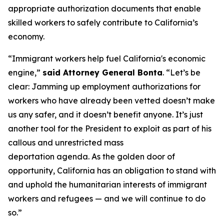
appropriate authorization documents that enable
skilled workers to safely contribute to California’s
economy.
“Immigrant workers help fuel California's economic
engine,”
said Attorney General Bonta
. “Let’s be
clear: Jamming up employment authorizations for
workers who have already been vetted doesn’t make
us any safer, and it doesn’t benefit anyone. It’s just
another tool for the President to exploit as part of his
callous and unrestricted mass
deportation agenda. As the golden door of
opportunity, California has an obligation to stand with
and uphold the humanitarian interests of immigrant
workers and refugees — and we will continue to do
so.”