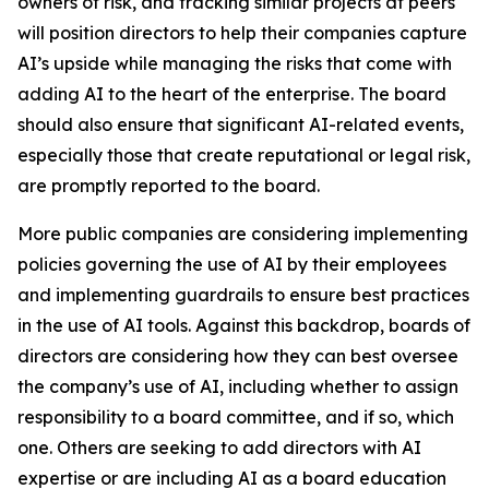
owners of risk, and tracking similar projects at peers
will position directors to help their companies capture
AI’s upside while managing the risks that come with
adding AI to the heart of the enterprise. The board
should also ensure that significant AI-related events,
especially those that create reputational or legal risk,
are promptly reported to the board.
More public companies are considering implementing
policies governing the use of AI by their employees
and implementing guardrails to ensure best practices
in the use of AI tools. Against this backdrop, boards of
directors are considering how they can best oversee
the company’s use of AI, including whether to assign
responsibility to a board committee, and if so, which
one. Others are seeking to add directors with AI
expertise or are including AI as a board education