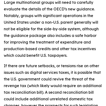
Large multinational groups will need to carefully
evaluate the details of the OECD’s new guidance.
Notably, groups with significant operations in the
United States under a non-U.S. parent generally will
not be eligible for the side-by-side system, although
the guidance package also includes a safe harbor
for improving the treatment of expenditure and
production-based credits and other tax incentives
which could benefit U.S. taxpayers.
If there are future setbacks, or tensions rise on other
issues such as digital services taxes, it is possible that
the U.S. government could revive the threat of the
revenge tax (which likely would require an additional
tax reconciliation bill). A second reconciliation bill
could include additional unrelated domestic tax
changes, however the prospects for such legislation