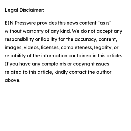
Legal Disclaimer:
EIN Presswire provides this news content "as is"
without warranty of any kind. We do not accept any
responsibility or liability for the accuracy, content,
images, videos, licenses, completeness, legality, or
reliability of the information contained in this article.
If you have any complaints or copyright issues
related to this article, kindly contact the author
above.