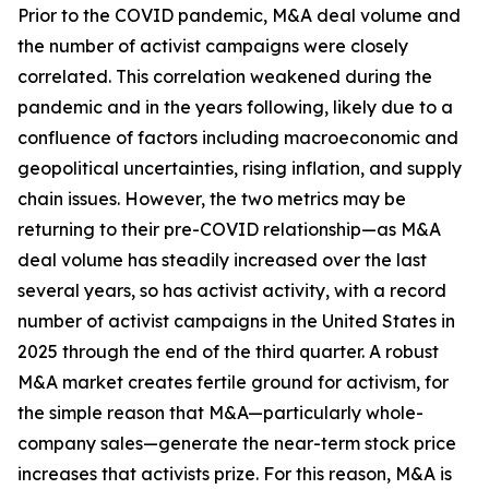
Prior to the COVID pandemic, M&A deal volume and
the number of activist campaigns were closely
correlated. This correlation weakened during the
pandemic and in the years following, likely due to a
confluence of factors including macroeconomic and
geopolitical uncertainties, rising inflation, and supply
chain issues. However, the two metrics may be
returning to their pre-COVID relationship—as M&A
deal volume has steadily increased over the last
several years, so has activist activity, with a record
number of activist campaigns in the United States in
2025 through the end of the third quarter. A robust
M&A market creates fertile ground for activism, for
the simple reason that M&A—particularly whole-
company sales—generate the near-term stock price
increases that activists prize. For this reason, M&A is