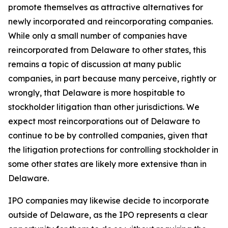
promote themselves as attractive alternatives for
newly incorporated and reincorporating companies.
While only a small number of companies have
reincorporated from Delaware to other states, this
remains a topic of discussion at many public
companies, in part because many perceive, rightly or
wrongly, that Delaware is more hospitable to
stockholder litigation than other jurisdictions. We
expect most reincorporations out of Delaware to
continue to be by controlled companies, given that
the litigation protections for controlling stockholder in
some other states are likely more extensive than in
Delaware.
IPO companies may likewise decide to incorporate
outside of Delaware, as the IPO represents a clear