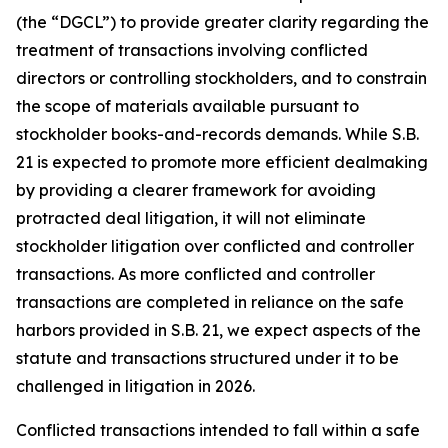
(the “DGCL”) to provide greater clarity regarding the
treatment of transactions involving conflicted
directors or controlling stockholders, and to constrain
the scope of materials available pursuant to
stockholder books-and-records demands. While S.B.
21 is expected to promote more efficient dealmaking
by providing a clearer framework for avoiding
protracted deal litigation, it will not eliminate
stockholder litigation over conflicted and controller
transactions. As more conflicted and controller
transactions are completed in reliance on the safe
harbors provided in S.B. 21, we expect aspects of the
statute and transactions structured under it to be
challenged in litigation in 2026.
Conflicted transactions intended to fall within a safe