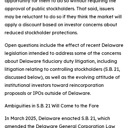
opportunity for them to do so without requiring the
approval of public stockholders. That said, issuers
may be reluctant to do so if they think the market will
apply a discount based on investor concerns about
reduced stockholder protections.
Open questions include the effect of recent Delaware
legislation intended to address some of the concerns
about Delaware fiduciary duty litigation, including
litigation relating to controlling stockholders (S.B. 21,
discussed below), as well as the evolving attitude of
institutional investors toward reincorporation
proposals or IPOs outside of Delaware.
Ambiguities in S.B. 21 Will Come to the Fore
In March 2025, Delaware enacted S.B. 21, which
amended the Delaware General Corporation Law