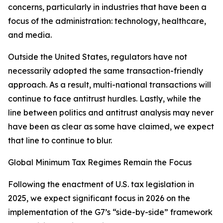
concerns, particularly in industries that have been a
focus of the administration: technology, healthcare,
and media.
Outside the United States, regulators have not
necessarily adopted the same transaction-friendly
approach. As a result, multi-national transactions will
continue to face antitrust hurdles. Lastly, while the
line between politics and antitrust analysis may never
have been as clear as some have claimed, we expect
that line to continue to blur.
Global Minimum Tax Regimes Remain the Focus
Following the enactment of U.S. tax legislation in
2025, we expect significant focus in 2026 on the
implementation of the G7’s “side-by-side” framework