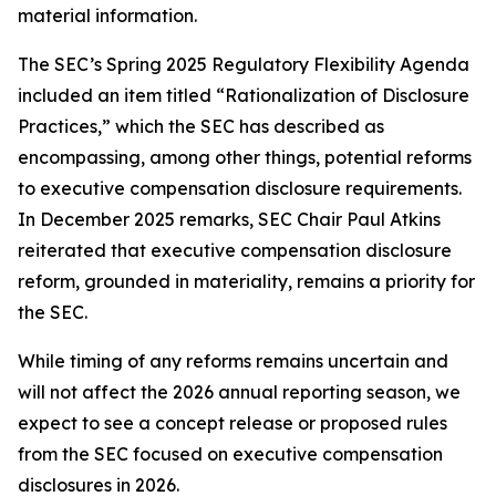
material information.
The SEC’s Spring 2025 Regulatory Flexibility Agenda
included an item titled “Rationalization of Disclosure
Practices,” which the SEC has described as
encompassing, among other things, potential reforms
to executive compensation disclosure requirements.
In December 2025 remarks, SEC Chair Paul Atkins
reiterated that executive compensation disclosure
reform, grounded in materiality, remains a priority for
the SEC.
While timing of any reforms remains uncertain and
will not affect the 2026 annual reporting season, we
expect to see a concept release or proposed rules
from the SEC focused on executive compensation
disclosures in 2026.