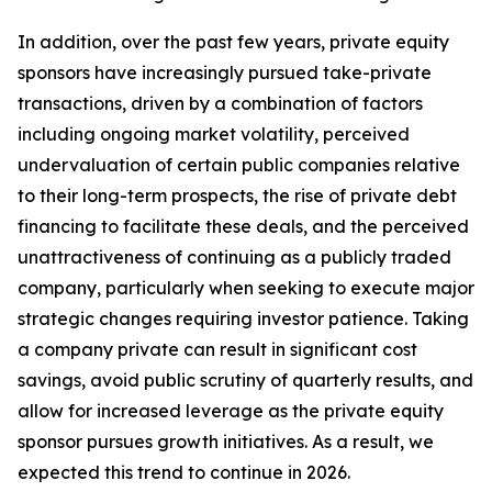
In addition, over the past few years, private equity
sponsors have increasingly pursued take-private
transactions, driven by a combination of factors
including ongoing market volatility, perceived
undervaluation of certain public companies relative
to their long-term prospects, the rise of private debt
financing to facilitate these deals, and the perceived
unattractiveness of continuing as a publicly traded
company, particularly when seeking to execute major
strategic changes requiring investor patience. Taking
a company private can result in significant cost
savings, avoid public scrutiny of quarterly results, and
allow for increased leverage as the private equity
sponsor pursues growth initiatives. As a result, we
expected this trend to continue in 2026.