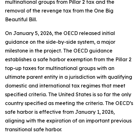
multinational groups from Pillar 2 tax and the
removal of the revenge tax from the One Big
Beautiful Bill.
On January 5, 2026, the OECD released initial
guidance on the side-by-side system, a major
milestone in the project. The OECD guidance
establishes a safe harbor exemption from the Pillar 2
top-up taxes for multinational groups with an
ultimate parent entity in a jurisdiction with qualifying
domestic and international tax regimes that meet
specified criteria. The United States is so far the only
country specified as meeting the criteria. The OECD’s
safe harbor is effective from January 1, 2026,
aligning with the expiration of an important previous
transitional safe harbor.