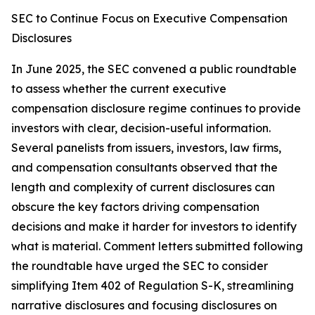
SEC to Continue Focus on Executive Compensation
Disclosures
In June 2025, the SEC convened a public roundtable
to assess whether the current executive
compensation disclosure regime continues to provide
investors with clear, decision-useful information.
Several panelists from issuers, investors, law firms,
and compensation consultants observed that the
length and complexity of current disclosures can
obscure the key factors driving compensation
decisions and make it harder for investors to identify
what is material. Comment letters submitted following
the roundtable have urged the SEC to consider
simplifying Item 402 of Regulation S-K, streamlining
narrative disclosures and focusing disclosures on