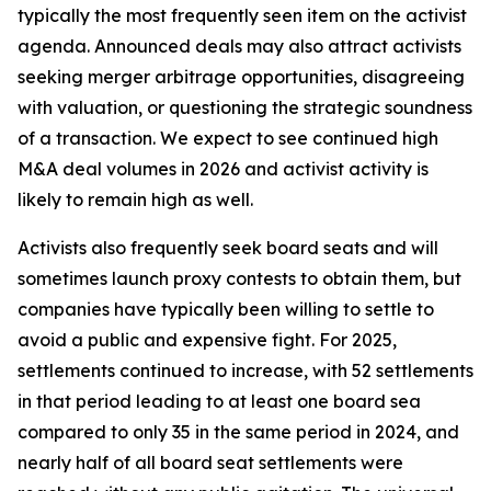
typically the most frequently seen item on the activist
agenda. Announced deals may also attract activists
seeking merger arbitrage opportunities, disagreeing
with valuation, or questioning the strategic soundness
of a transaction. We expect to see continued high
M&A deal volumes in 2026 and activist activity is
likely to remain high as well.
Activists also frequently seek board seats and will
sometimes launch proxy contests to obtain them, but
companies have typically been willing to settle to
avoid a public and expensive fight. For 2025,
settlements continued to increase, with 52 settlements
in that period leading to at least one board sea
compared to only 35 in the same period in 2024, and
nearly half of all board seat settlements were