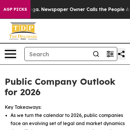
oga. Newspaper Owner Calls the People Abruptly Laid
AGP PICKS
Public Company Outlook
for 2026
Key Takeaways:
As we turn the calendar to 2026, public companies
face an evolving set of legal and market dynamics