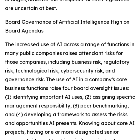
are uncertain at best.
Board Governance of Artificial Intelligence High on
Board Agendas
The increased use of AI across a range of functions in
many public companies raises attendant risks for
those companies, including business risk, regulatory
risk, technological risk, cybersecurity risk, and
governance risk. The use of AI in a company’s core
business functions raise four board oversight issues:
(1) identifying important AI uses, (2) assigning specific
management responsibility, (3) peer benchmarking,
and (4) developing a framework to assess the risks
and opportunities AI presents. Knowing about core AI
projects, having one or more designated senior