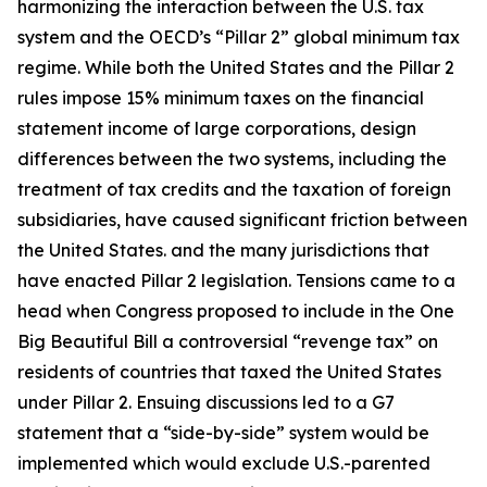
harmonizing the interaction between the U.S. tax
system and the OECD’s “Pillar 2” global minimum tax
regime. While both the United States and the Pillar 2
rules impose 15% minimum taxes on the financial
statement income of large corporations, design
differences between the two systems, including the
treatment of tax credits and the taxation of foreign
subsidiaries, have caused significant friction between
the United States. and the many jurisdictions that
have enacted Pillar 2 legislation. Tensions came to a
head when Congress proposed to include in the One
Big Beautiful Bill a controversial “revenge tax” on
residents of countries that taxed the United States
under Pillar 2. Ensuing discussions led to a G7
statement that a “side-by-side” system would be
implemented which would exclude U.S.-parented