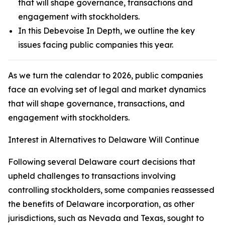
that will shape governance, transactions and
engagement with stockholders.
In this Debevoise In Depth, we outline the key
issues facing public companies this year.
As we turn the calendar to 2026, public companies
face an evolving set of legal and market dynamics
that will shape governance, transactions, and
engagement with stockholders.
Interest in Alternatives to Delaware Will Continue
Following several Delaware court decisions that
upheld challenges to transactions involving
controlling stockholders, some companies reassessed
the benefits of Delaware incorporation, as other
jurisdictions, such as Nevada and Texas, sought to