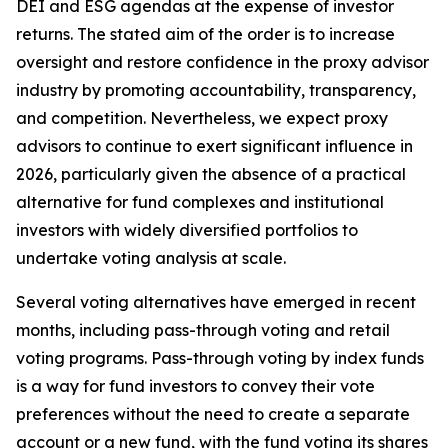
DEI and ESG agendas at the expense of investor
returns. The stated aim of the order is to increase
oversight and restore confidence in the proxy advisor
industry by promoting accountability, transparency,
and competition. Nevertheless, we expect proxy
advisors to continue to exert significant influence in
2026, particularly given the absence of a practical
alternative for fund complexes and institutional
investors with widely diversified portfolios to
undertake voting analysis at scale.
Several voting alternatives have emerged in recent
months, including pass-through voting and retail
voting programs. Pass-through voting by index funds
is a way for fund investors to convey their vote
preferences without the need to create a separate
account or a new fund, with the fund voting its shares