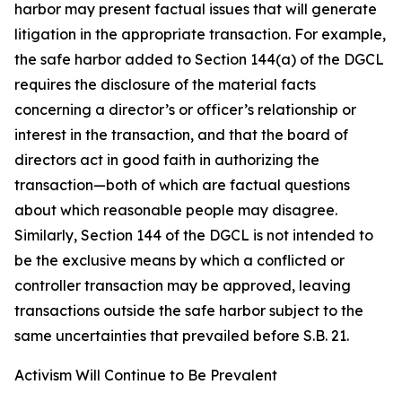
harbor may present factual issues that will generate
litigation in the appropriate transaction. For example,
the safe harbor added to Section 144(a) of the DGCL
requires the disclosure of the material facts
concerning a director’s or officer’s relationship or
interest in the transaction, and that the board of
directors act in good faith in authorizing the
transaction—both of which are factual questions
about which reasonable people may disagree.
Similarly, Section 144 of the DGCL is not intended to
be the exclusive means by which a conflicted or
controller transaction may be approved, leaving
transactions outside the safe harbor subject to the
same uncertainties that prevailed before S.B. 21.
Activism Will Continue to Be Prevalent