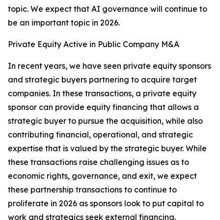
topic. We expect that AI governance will continue to
be an important topic in 2026.
Private Equity Active in Public Company M&A
In recent years, we have seen private equity sponsors
and strategic buyers partnering to acquire target
companies. In these transactions, a private equity
sponsor can provide equity financing that allows a
strategic buyer to pursue the acquisition, while also
contributing financial, operational, and strategic
expertise that is valued by the strategic buyer. While
these transactions raise challenging issues as to
economic rights, governance, and exit, we expect
these partnership transactions to continue to
proliferate in 2026 as sponsors look to put capital to
work and strategics seek external financing.