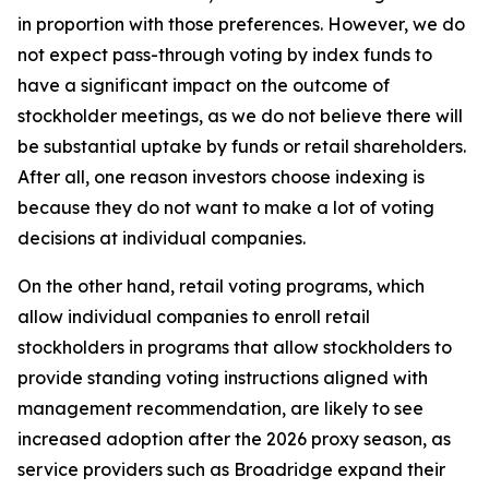
in proportion with those preferences. However, we do
not expect pass-through voting by index funds to
have a significant impact on the outcome of
stockholder meetings, as we do not believe there will
be substantial uptake by funds or retail shareholders.
After all, one reason investors choose indexing is
because they do not want to make a lot of voting
decisions at individual companies.
On the other hand, retail voting programs, which
allow individual companies to enroll retail
stockholders in programs that allow stockholders to
provide standing voting instructions aligned with
management recommendation, are likely to see
increased adoption after the 2026 proxy season, as
service providers such as Broadridge expand their