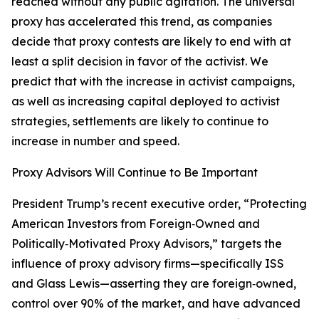
reached without any public agitation. The universal
proxy has accelerated this trend, as companies
decide that proxy contests are likely to end with at
least a split decision in favor of the activist. We
predict that with the increase in activist campaigns,
as well as increasing capital deployed to activist
strategies, settlements are likely to continue to
increase in number and speed.
Proxy Advisors Will Continue to Be Important
President Trump’s recent executive order, “Protecting
American Investors from Foreign‑Owned and
Politically‑Motivated Proxy Advisors,” targets the
influence of proxy advisory firms—specifically ISS
and Glass Lewis—asserting they are foreign‑owned,
control over 90% of the market, and have advanced