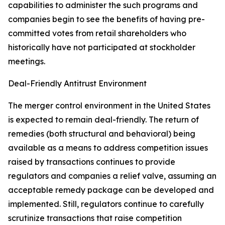
capabilities to administer the such programs and
companies begin to see the benefits of having pre-
committed votes from retail shareholders who
historically have not participated at stockholder
meetings.
Deal-Friendly Antitrust Environment
The merger control environment in the United States
is expected to remain deal-friendly. The return of
remedies (both structural and behavioral) being
available as a means to address competition issues
raised by transactions continues to provide
regulators and companies a relief valve, assuming an
acceptable remedy package can be developed and
implemented. Still, regulators continue to carefully
scrutinize transactions that raise competition